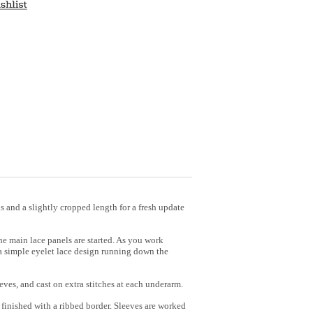
ns and a slightly cropped length for a fresh update
the main lace panels are started. As you work
 a simple eyelet lace design running down the
eves, and cast on extra stitches at each underarm.
 finished with a ribbed border. Sleeves are worked