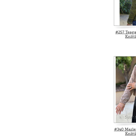
#257 Teag
Knitt
#340 Marle
Knitt