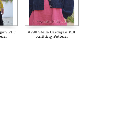
igan PDF
#298 Stella Cardigan PDF
tern
Knitting Pattern