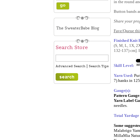
in the round and
Button bands ar
Share your pro
The SweaterBabe Blog
Fave/Queue thi
Finished Knit
(S, M, L, 1X, 2
Search Store
132-137) cm]. I
Skill Level:
|
Advanced Search
Search Tips
Yarn Used:
Pur
7) hanks in 125
Gauge(s):
Pattern Gauge
Yarn Label Ga
needles
.
Total Yardage
Some suggested 
Malabrigo Yarn
MillaMia Natur