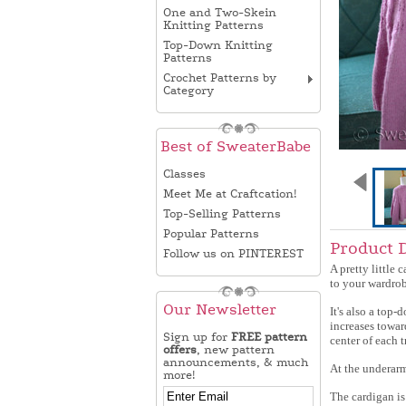
One and Two-Skein
Knitting Patterns
Top-Down Knitting
Patterns
Crochet Patterns by
Category
Best of SweaterBabe
Classes
Meet Me at Craftcation!
Top-Selling Patterns
Popular Patterns
Product 
Follow us on PINTEREST
A pretty little 
to your wardrob
Our Newsletter
It's also a top-
increases towar
Sign up for
FREE pattern
center of each t
offers
, new pattern
announcements, & much
At the underarm,
more!
The cardigan is