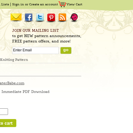
 Lists
Sign in
or
Create an account
View Cart
JOIN OUR MAILING LIST
to get NEW pattern announcements,
FREE pattern offers, and more!
Knitting Pattern
aterBabe.com
Immediate PDF Download