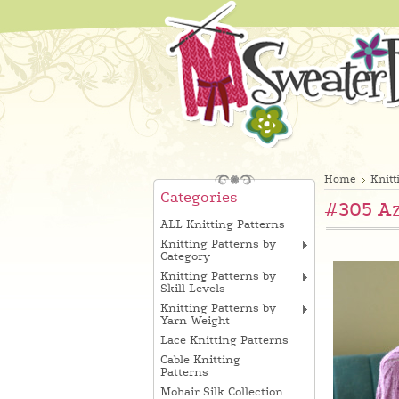
Home
Knitt
Categories
#305 Az
ALL Knitting Patterns
Knitting Patterns by
Category
Knitting Patterns by
Skill Levels
Knitting Patterns by
Yarn Weight
Lace Knitting Patterns
Cable Knitting
Patterns
Mohair Silk Collection