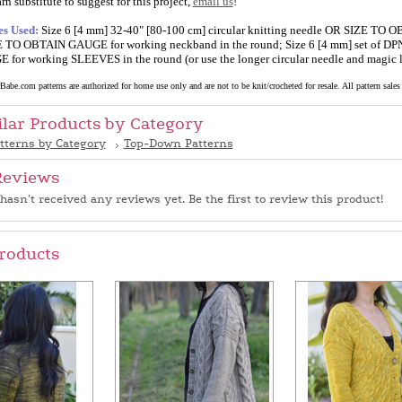
rn substitute to suggest for this project,
email us
!
es Used:
Size 6 [4 mm] 32-40" [80-100 cm] circular knitting needle OR SIZE TO O
 TO OBTAIN GAUGE for working neckband in the round; Size 6 [4 mm] set of DPNs
or working SLEEVES in the round (or use the longer circular needle and magic 
abe.com patterns are authorized for home use only and are not to be knit/crocheted for resale. All pattern sales a
ilar Products by Category
tterns by Category
Top-Down Patterns
Reviews
hasn't received any reviews yet. Be the first to review this product!
roducts