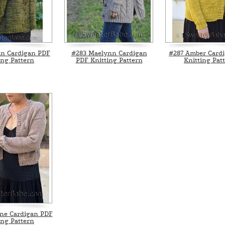
an Cardigan PDF
#283 Maelynn Cardigan
#287 Amber Card
ing Pattern
PDF Knitting Pattern
Knitting Pat
ne Cardigan PDF
ing Pattern