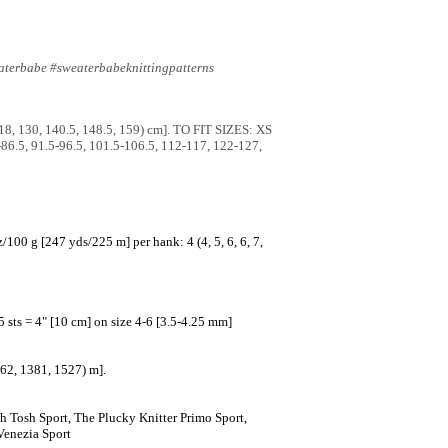
aterbabe #sweaterbabeknittingpatterns
118, 130, 140.5, 148.5, 159) cm]. TO FIT SIZES: XS
5-86.5, 91.5-96.5, 101.5-106.5, 112-117, 122-127,
00 g [247 yds/225 m] per hank: 4 (4, 5, 6, 6, 7,
5 sts = 4" [10 cm] on size 4-6 [3.5-4.25 mm]
262, 1381, 1527) m].
 Tosh Sport, The Plucky Knitter Primo Sport,
Venezia Sport