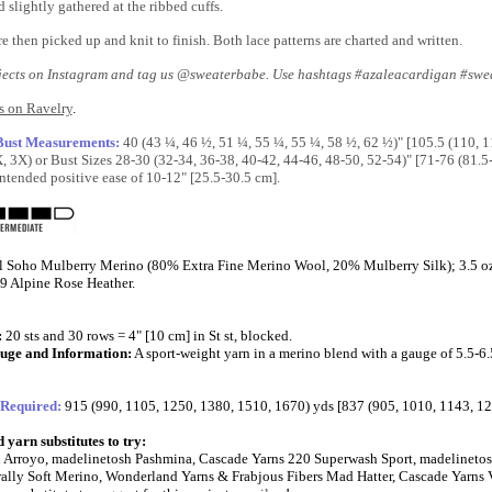
 slightly gathered at the ribbed cuffs.
e then picked up and knit to finish. Both lace patterns are charted and written.
jects on Instagram and tag us @sweaterbabe. Use hashtags #azaleacardigan #swe
s on Ravelry
.
 Bust Measurements:
40 (43 ¼, 46 ½, 51 ¼, 55 ¼, 55 ¼, 58 ½, 62 ½)" [105.5 (110, 
X, 3X) or Bust Sizes 28-30 (32-34, 36-38, 40-42, 44-46, 48-50, 52-54)" [71-76 (81.
ntended positive ease of 10-12" [25.5-30.5 cm].
l Soho Mulberry Merino (80% Extra Fine Merino Wool, 20% Mulberry Silk); 3.5 oz/1
9 Alpine Rose Heather.
:
20 sts and 30 rows = 4" [10 cm] in St st, blocked.
uge and Information:
A sport-weight yarn in a merino blend with a gauge of 5.5-6.
 Required:
915 (990, 1105, 1250, 1380, 1510, 1670) yds [837 (905, 1010, 1143, 1
yarn substitutes to try:
 Arroyo, madelinetosh Pashmina, Cascade Yarns 220 Superwash Sport, madelinetosh
ally Soft Merino, Wonderland Yarns & Frabjous Fibers Mad Hatter, Cascade Yarns 