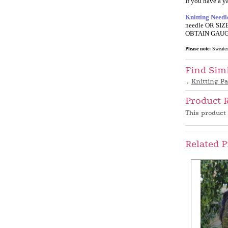
If you have a ya
Knitting Needl
needle OR SIZE
OBTAIN GAUGE f
Please note:
SweaterB
Find Sim
Knitting Pa
Product 
This product 
Related P