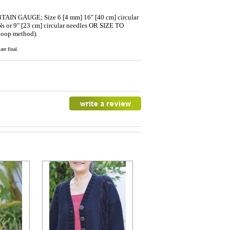
BTAIN GAUGE; Size 6 [4 mm] 16" [40 cm] circular
 or 9" [23 cm] circular needles OR SIZE TO
loop method).
re final.