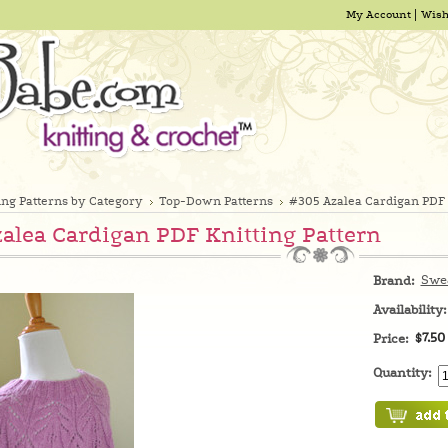
My Account
Wish
ing Patterns by Category
Top-Down Patterns
#305 Azalea Cardigan PDF 
alea Cardigan PDF Knitting Pattern
Swe
Brand:
Availability:
$7.50
Price:
Quantity: