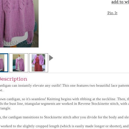
Pin It
Description
cardigan can instantly elevate any outfit! This one features two beautiful lace patter
e.
down cardigan, so it's seamless! Knitting begins with ribbing at the neckline. Then, 
ds the bust line, triangular segments are worked in Reverse Stockinette stitch, with
riangle.
 the cardigan transitions to Stockinette stitch after you divide for the body and sle
 worked to the slightly cropped length (which is easily made longer or shorter), and