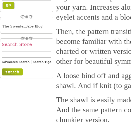
your yarn. Increases alo
eyelet accents and a blo
The SweaterBabe Blog
Then, the pattern transit
become familiar with th
Search Store
charted or written versio
other for beautiful symm
|
Advanced Search
Search Tips
A loose bind off and agg
shawl. And if knit (to 
The shawl is easily mad
And the same pattern cou
chunkier version.