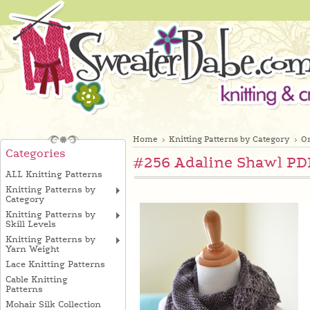
Home
Knitting Patterns by Category
On
Categories
#256 Adaline Shawl PDF
ALL Knitting Patterns
Knitting Patterns by
Category
Knitting Patterns by
Skill Levels
Knitting Patterns by
Yarn Weight
Lace Knitting Patterns
Cable Knitting
Patterns
Mohair Silk Collection