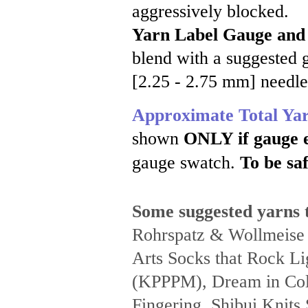
aggressively blocked.
Yarn Label Gauge and
blend with a suggested g
[2.25 - 2.75 mm] needle
Approximate Total Ya
shown
ONLY if gauge 
gauge swatch.
To be saf
Some suggested yarns t
Rohrspatz & Wollmeise
Arts Socks that Rock Li
(KPPPM), Dream in Colo
Fingering, Shibui Knits