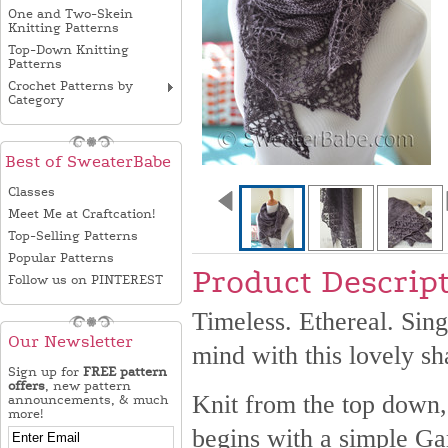
One and Two-Skein
Knitting Patterns
Top-Down Knitting
Patterns
Crochet Patterns by
Category
Best of SweaterBabe
Classes
Meet Me at Craftcation!
Top-Selling Patterns
Popular Patterns
Product Descrip
Follow us on PINTEREST
Timeless. Ethereal. Sin
Our Newsletter
mind with this lovely sh
Sign up for
FREE pattern
offers
, new pattern
Knit from the top down, 
announcements, & much
more!
begins with a simple Gar