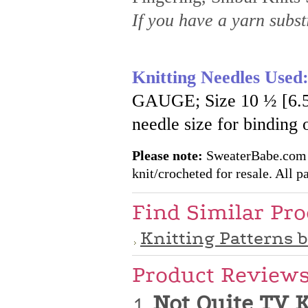
If you have a yarn substi
Knitting Needles Used
GAUGE; Size 10 ½ [6.5 
needle size for binding 
Please note:
SweaterBabe.com pa
knit/crocheted for resale. All pa
Find Similar Pr
Knitting Patterns 
Product Review
Not Quite TV 