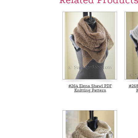
Related Product
#264 Elena Shawl PDF
#268
Knitting Pattern
K