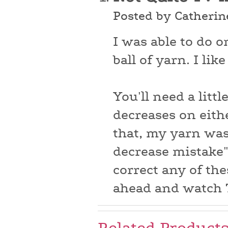
Posted by Catherin
I was able to do 
ball of yarn. I lik
You'll need a littl
decreases on eith
that, my yarn was
decrease mistake" 
correct any of the
ahead and watch T