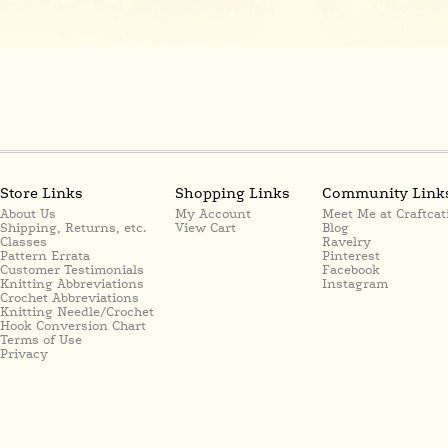
Store Links
Shopping Links
Community Link
About Us
My Account
Meet Me at Craftcat
Shipping, Returns, etc.
View Cart
Blog
Classes
Ravelry
Pattern Errata
Pinterest
Customer Testimonials
Facebook
Knitting Abbreviations
Instagram
Crochet Abbreviations
Knitting Needle/Crochet
Hook Conversion Chart
Terms of Use
Privacy