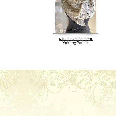
#328 Ines Shawl PDF
Knitting Pattern