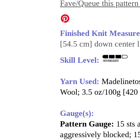
Fave/Queue this pattern
Finished Knit Measur
[54.5 cm] down center l
Skill Level:
Yarn Used:
Madelineto
Wool; 3.5 oz/100g [420 
Gauge(s):
Pattern Gauge:
15 sts 
aggressively blocked; 15