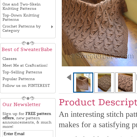
One and Two-Skein
Knitting Patterns
Top-Down Knitting
Patterns
Crochet Patterns by
Category
Best of SweaterBabe
Classes
Meet Me at Craftcation!
Top-Selling Patterns
Popular Patterns
Follow us on PINTEREST
Product Descrip
Our Newsletter
An interesting stitch pat
Sign up for
FREE pattern
offers
, new pattern
announcements, & much
makes for a satisfying pr
more!