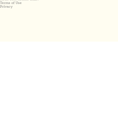
Terms of Use
Privacy