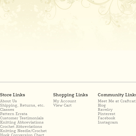
Store Links
Shopping Links
Community Link
About Us
My Account
Meet Me at Craftcat
Shipping, Returns, etc.
View Cart
Blog
Classes
Ravelry
Pattern Errata
Pinterest
Customer Testimonials
Facebook
Knitting Abbreviations
Instagram
Crochet Abbreviations
Knitting Needle/Crochet
Hook Conversion Chart