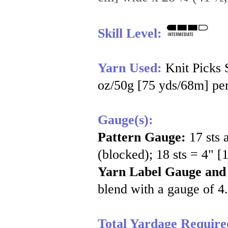
Skill Level:
Yarn Used:
Knit Picks
oz/50g [75 yds/68m] per
Gauge(s):
Pattern Gauge:
17 sts 
(blocked); 18 sts = 4" [
Yarn Label Gauge and
blend with a gauge of 4.
Total Yardage Require