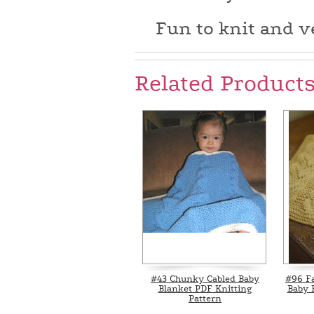
Fun to knit and ve
Related Product
#43 Chunky Cabled Baby
#96 F
Blanket PDF Knitting
Baby 
Pattern