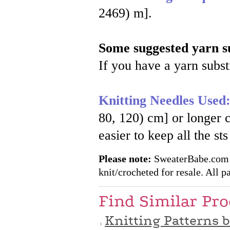
2469) m].
Some suggested yarn su
If you have a yarn substi
Knitting Needles Used
80, 120) cm] or longe
easier to keep all the st
Please note:
SweaterBabe.com pa
knit/crocheted for resale. All pa
Find Similar Pr
Knitting Patterns 