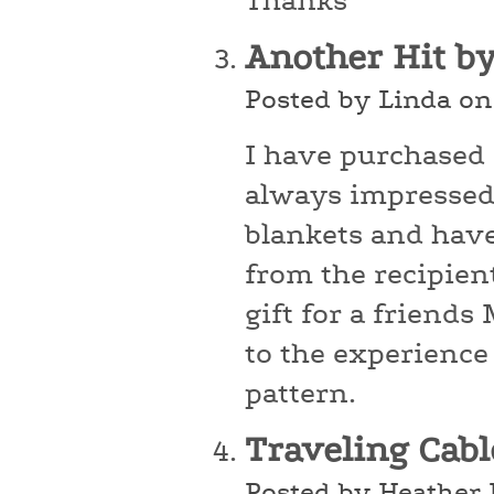
Thanks
Another Hit b
Posted by Linda on
I have purchased
always impressed 
blankets and hav
from the recipients
gift for a friend
to the experience
pattern.
Traveling Cab
Posted by Heather 