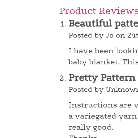
Product Review
Beautiful patt
Posted by Jo on 24
I have been looki
baby blanket. This 
Pretty Pattern
Posted by Unknown
Instructions are 
a variegated yarn 
really good.