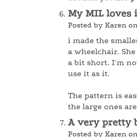
My MIL loves 
Posted by Karen o
i made the smalles
a wheelchair. She l
a bit short. I'm no
use it as it.
The pattern is ea
the large ones are
A very pretty 
Posted by Karen o