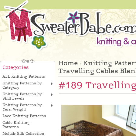
Home
Knitting Patte
Categories
Travelling Cables Blan
ALL Knitting Patterns
#189 Travelling
Knitting Patterns by
Category
Knitting Patterns by
Skill Levels
Knitting Patterns by
Yarn Weight
Lace Knitting Patterns
Cable Knitting
Patterns
Mohair Silk Collection