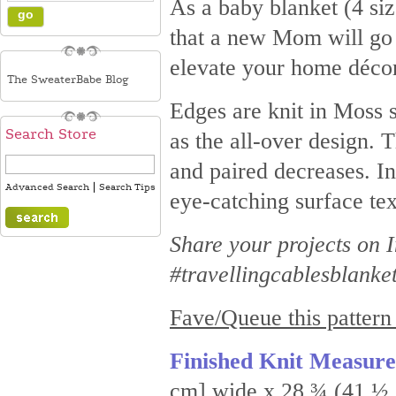
As a baby blanket (4 size
that a new Mom will go g
elevate your home décor
The SweaterBabe Blog
Edges are knit in Moss s
Search Store
as the all-over design. 
and paired decreases. In
|
Advanced Search
Search Tips
eye-catching surface tex
Share your projects on
#travellingcablesblanke
Fave/Queue this pattern
Finished Knit Measur
cm] wide x 28 ¾ (41 ½, 