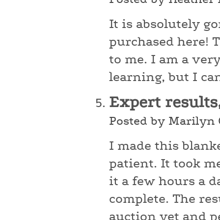
It is absolutely g
purchased here! Th
to me. I am a very
learning, but I ca
Expert results
Posted by Marilyn
I made this blanke
patient. It took 
it a few hours a d
complete. The res
auction yet and pe