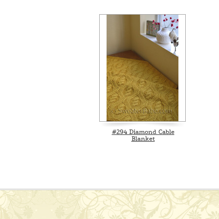
#294 Diamond Cable
Blanket