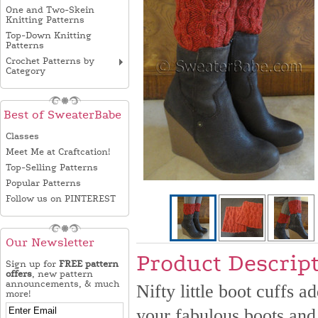
One and Two-Skein
Knitting Patterns
Top-Down Knitting
Patterns
Crochet Patterns by
Category
Best of SweaterBabe
Classes
Meet Me at Craftcation!
Top-Selling Patterns
Popular Patterns
Follow us on PINTEREST
Our Newsletter
Product Descrip
Sign up for
FREE pattern
offers
, new pattern
announcements, & much
Nifty little boot cuffs 
more!
your fabulous boots and 