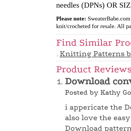
needles (DPNs) OR S
Please note:
SweaterBabe.com pa
knit/crocheted for resale. All pa
Find Similar Pr
Knitting Patterns 
Product Review
Download con
Posted by Kathy Go
i appericate the 
also love the easy
Download patterns