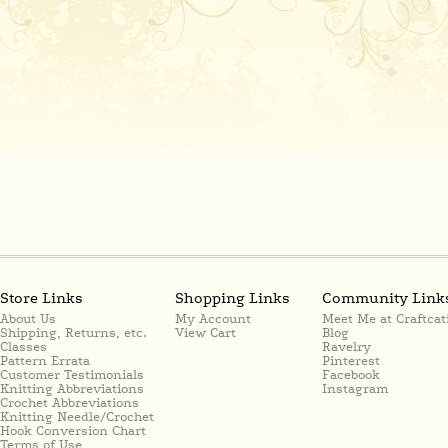
Store Links
Shopping Links
Community Link
About Us
My Account
Meet Me at Craftcat
Shipping, Returns, etc.
View Cart
Blog
Classes
Ravelry
Pattern Errata
Pinterest
Customer Testimonials
Facebook
Knitting Abbreviations
Instagram
Crochet Abbreviations
Knitting Needle/Crochet
Hook Conversion Chart
Terms of Use