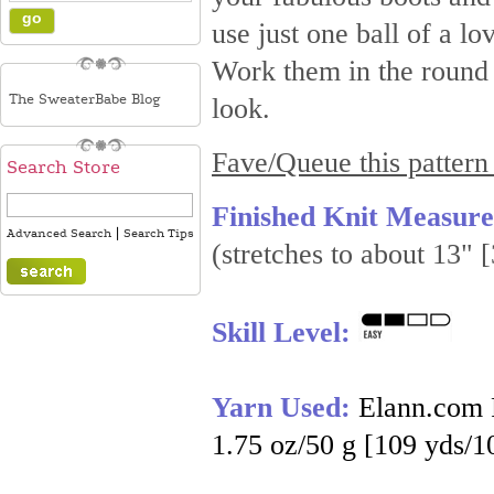
use just one ball of a 
Work them in the round i
The SweaterBabe Blog
look.
Fave/Queue this pattern
Search Store
Finished Knit Measur
|
Advanced Search
Search Tips
(stretches to about 13" 
Skill Level:
Yarn Used:
Elann.com 
1.75 oz/50 g [109 yds/1