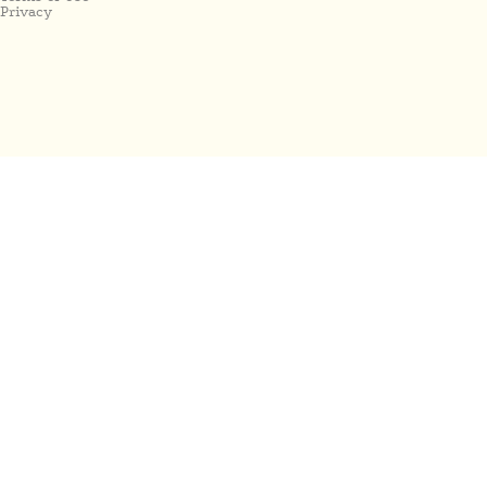
Privacy