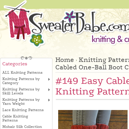
Home
Knitting Patte
Categories
Cabled One-Ball Boot C
ALL Knitting Patterns
#149 Easy Cabl
Knitting Patterns by
Category
Knitting Patter
Knitting Patterns by
Skill Levels
Knitting Patterns by
Yarn Weight
Lace Knitting Patterns
Cable Knitting
Patterns
Mohair Silk Collection