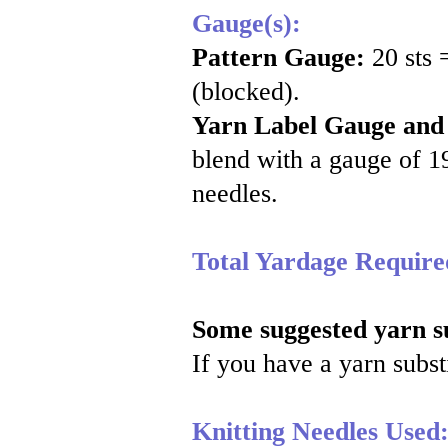
Gauge(s):
Pattern Gauge:
20 sts 
(blocked).
Yarn Label Gauge and
blend with a gauge of 19
needles.
Total Yardage Require
Some suggested yarn su
If you have a yarn substi
Knitting Needles Used