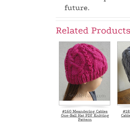
future.
Related Product
#160 Meandering Cables
#18
One-Ball Hat PDF Knitting
Cabl
Pattern