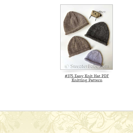
#375 Easy Knit Hat PDF
Knitting Pattern